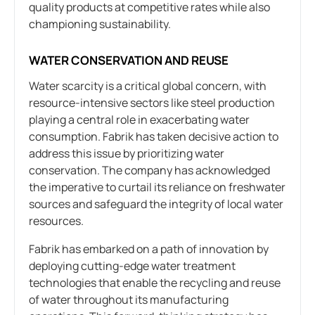
quality products at competitive rates while also
championing sustainability.
WATER CONSERVATION AND REUSE
Water scarcity is a critical global concern, with
resource-intensive sectors like steel production
playing a central role in exacerbating water
consumption. Fabrik has taken decisive action to
address this issue by prioritizing water
conservation. The company has acknowledged
the imperative to curtail its reliance on freshwater
sources and safeguard the integrity of local water
resources.
Fabrik has embarked on a path of innovation by
deploying cutting-edge water treatment
technologies that enable the recycling and reuse
of water throughout its manufacturing