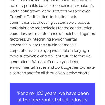
not only possible but also economically viable. It’s
worth noting that Fabrik NeoSteel has achieved
GreenPro Certification, indicating their
commitment to choosing sustainable products,
materials, and technologies for the construction,
operation, and maintenance of their buildings and
factories. By integrating environmental
stewardship into their business models,
corporations can play a pivotal role in forging a
more sustainable and resilient future for future
generations. We can effectively address
environmental issues and work together to create
a better planet for all through collective efforts.
“For over 120 years, we have been
at the forefront of steel industry