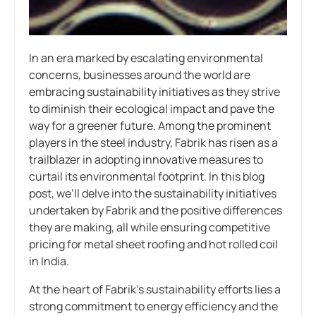
In an era marked by escalating environmental
concerns, businesses around the world are
embracing sustainability initiatives as they strive
to diminish their ecological impact and pave the
way for a greener future. Among the prominent
players in the steel industry, Fabrik has risen as a
trailblazer in adopting innovative measures to
curtail its environmental footprint. In this blog
post, we’ll delve into the sustainability initiatives
undertaken by Fabrik and the positive differences
they are making, all while ensuring competitive
pricing for metal sheet roofing and hot rolled coil
in India.
At the heart of Fabrik’s sustainability efforts lies a
strong commitment to energy efficiency and the