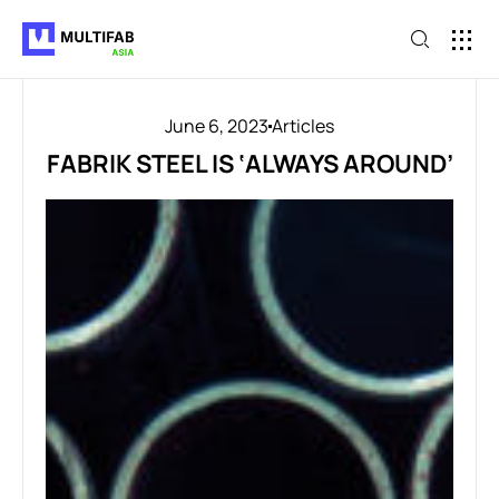
June 6, 2023
Articles
FABRIK STEEL IS ‘ALWAYS AROUND’