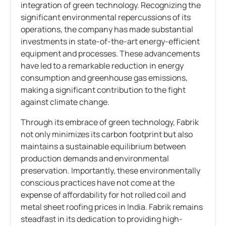
integration of green technology. Recognizing the
significant environmental repercussions of its
operations, the company has made substantial
investments in state-of-the-art energy-efficient
equipment and processes. These advancements
have led to a remarkable reduction in energy
consumption and greenhouse gas emissions,
making a significant contribution to the fight
against climate change.
Through its embrace of green technology, Fabrik
not only minimizes its carbon footprint but also
maintains a sustainable equilibrium between
production demands and environmental
preservation. Importantly, these environmentally
conscious practices have not come at the
expense of affordability for hot rolled coil and
metal sheet roofing prices in India. Fabrik remains
steadfast in its dedication to providing high-