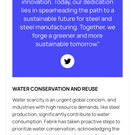
innovation. Today, our dedication
lies in spearheading the path to a
sustainable future for steel and
steel manufacturing. Together, we
forge a greener and more
sustainable tomorrow.”
WATER CONSERVATION AND REUSE
Water scarcity is an urgent global concern, and
industries with high resource demands, like steel
production, significantly contribute to water
consumption. Fabrik has taken proactive steps to
prioritize water conservation, acknowledging the