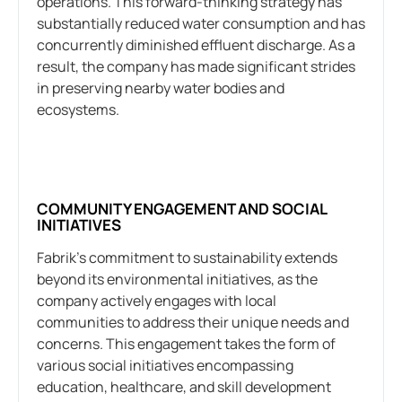
operations. This forward-thinking strategy has
substantially reduced water consumption and has
concurrently diminished effluent discharge. As a
result, the company has made significant strides
in preserving nearby water bodies and
ecosystems.
COMMUNITY ENGAGEMENT AND SOCIAL
INITIATIVES
Fabrik’s commitment to sustainability extends
beyond its environmental initiatives, as the
company actively engages with local
communities to address their unique needs and
concerns. This engagement takes the form of
various social initiatives encompassing
education, healthcare, and skill development