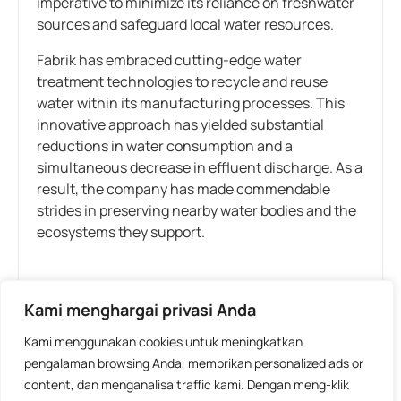
imperative to minimize its reliance on freshwater
sources and safeguard local water resources.
Fabrik has embraced cutting-edge water
treatment technologies to recycle and reuse
water within its manufacturing processes. This
innovative approach has yielded substantial
reductions in water consumption and a
simultaneous decrease in effluent discharge. As a
result, the company has made commendable
strides in preserving nearby water bodies and the
ecosystems they support.
Tags:
Industry
,
Sustainability
Kami menghargai privasi Anda
Kami menggunakan cookies untuk meningkatkan
WHAT DO YOU THINK?
pengalaman browsing Anda, membrikan personalized ads or
content, dan menganalisa traffic kami. Dengan meng-klik