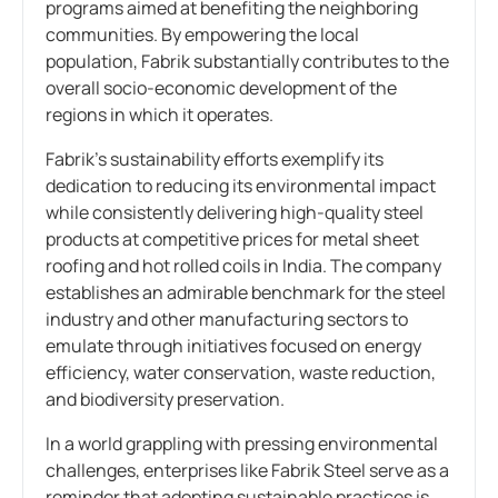
programs aimed at benefiting the neighboring
communities. By empowering the local
population, Fabrik substantially contributes to the
overall socio-economic development of the
regions in which it operates.
Fabrik’s sustainability efforts exemplify its
dedication to reducing its environmental impact
while consistently delivering high-quality steel
products at competitive prices for metal sheet
roofing and hot rolled coils in India. The company
establishes an admirable benchmark for the steel
industry and other manufacturing sectors to
emulate through initiatives focused on energy
efficiency, water conservation, waste reduction,
and biodiversity preservation.
In a world grappling with pressing environmental
challenges, enterprises like Fabrik Steel serve as a
reminder that adopting sustainable practices is