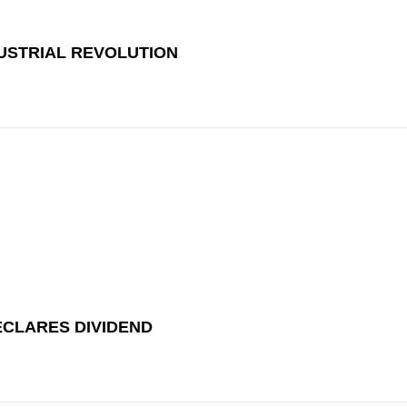
DUSTRIAL REVOLUTION
ECLARES DIVIDEND