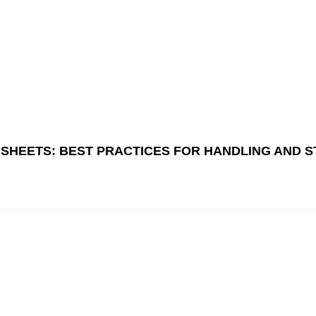
E SHEETS: BEST PRACTICES FOR HANDLING AND 