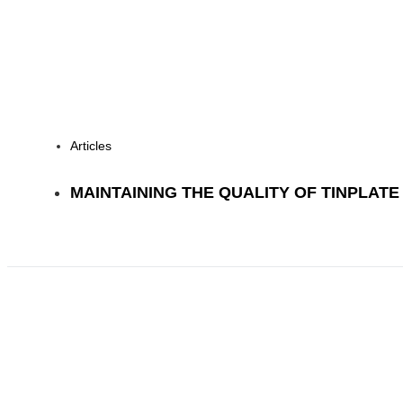
Articles
MAINTAINING THE QUALITY OF TINPLAT