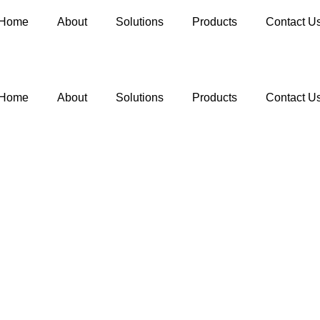
Home
About
Solutions
Products
Contact U
Home
About
Solutions
Products
Contact U