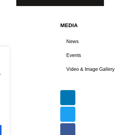
MEDIA
News
n
Events
ers
Video & Image Gallery
r
ion