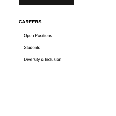
CAREERS
Open Positions
Students
Diversity & Inclusion