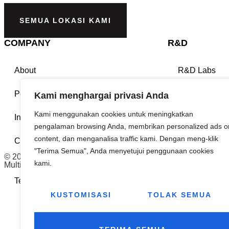
SEMUA LOKASI KAMI
COMPANY
R&D
About
R&D Labs
People
Eco Innovatio
Kami menghargai privasi Anda
Kami menggunakan cookies untuk meningkatkan
Investors
Technical Pap
pengalaman browsing Anda, membrikan personalized ads o
content, dan menganalisa traffic kami. Dengan meng-klik
Contact Us
ISO Sertificat
"Terima Semua", Anda menyetujui penggunaan cookies
© 2026
kami.
Multifab Asia. All rights reserved.
Terms & Conditions
Privacy Policy
KUSTOMISASI
TOLAK SEMUA