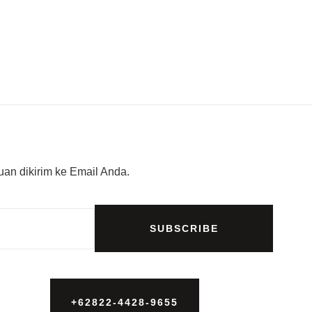
an dikirim ke Email Anda.
SUBSCRIBE
+62822-4428-9655