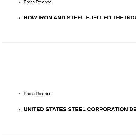
Press Release
HOW IRON AND STEEL FUELLED THE IN
Press Release
UNITED STATES STEEL CORPORATION D