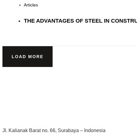
Articles
THE ADVANTAGES OF STEEL IN CONSTR
LOAD MORE
Jl. Kalianak Barat no. 66, Surabaya – Indonesia