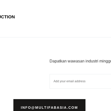
UCTION
Dapatkan wawasan industri minggu
INFO@MULTIFABASIA.COM