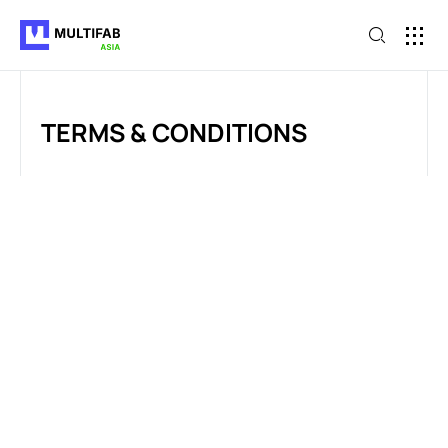
TERMS & CONDITIONS