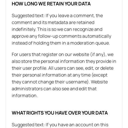
HOW LONG WE RETAIN YOUR DATA
Suggested text: If you leave a comment, the
comment and its metadata are retained
indefinitely. This is so we can recognize and
approve any follow-up comments automatically
instead of holding them in a moderation queue.
For users that register on our website (if any), we
also store the personal information they provide in
their user profile. All users can see, edit, or delete
their personal information at any time (except
they cannot change their username). Website
administrators can also see and edit that
information.
WHAT RIGHTS YOU HAVE OVER YOUR DATA
Suggested text: If you have an account on this