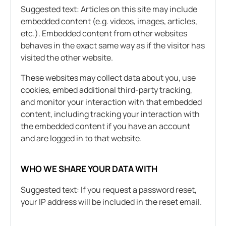
Suggested text: Articles on this site may include
embedded content (e.g. videos, images, articles,
etc.). Embedded content from other websites
behaves in the exact same way as if the visitor has
visited the other website.
These websites may collect data about you, use
cookies, embed additional third-party tracking,
and monitor your interaction with that embedded
content, including tracking your interaction with
the embedded content if you have an account
and are logged in to that website.
WHO WE SHARE YOUR DATA WITH
Suggested text: If you request a password reset,
your IP address will be included in the reset email.