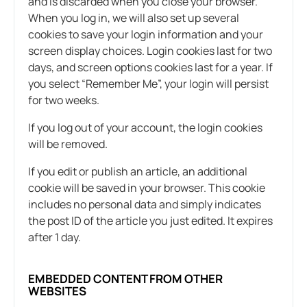
and is discarded when you close your browser.
When you log in, we will also set up several
cookies to save your login information and your
screen display choices. Login cookies last for two
days, and screen options cookies last for a year. If
you select “Remember Me”, your login will persist
for two weeks.
If you log out of your account, the login cookies
will be removed.
If you edit or publish an article, an additional
cookie will be saved in your browser. This cookie
includes no personal data and simply indicates
the post ID of the article you just edited. It expires
after 1 day.
EMBEDDED CONTENT FROM OTHER
WEBSITES