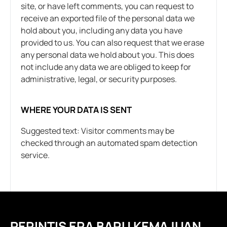
site, or have left comments, you can request to
receive an exported file of the personal data we
hold about you, including any data you have
provided to us. You can also request that we erase
any personal data we hold about you. This does
not include any data we are obliged to keep for
administrative, legal, or security purposes.
WHERE YOUR DATA IS SENT
Suggested text: Visitor comments may be
checked through an automated spam detection
service.
PERINTIS ERA BARU KEMAJUAN