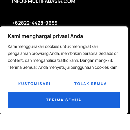
INFO@MULTIFABASIA.COM
+62822-4428-9655
Kami menghargai privasi Anda
Kami menggunakan cookies untuk meningkatkan
COMPANY
R&D
pengalaman browsing Anda, membrikan personalized ads or
About
R&D Labs
content, dan menganalisa traffic kami. Dengan meng-klik
"Terima Semua", Anda menyetujui penggunaan cookies kami.
People
Eco Innovation
Investors
Technical Papers
KUSTOMISASI
TOLAK SEMUA
Contact Us
ISO Sertification
TERIMA SEMUA
MEDIA
CAREERS
News
Open Positions
Events
Students