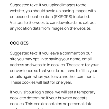
Suggested text: If you upload images to the
website, you should avoid uploading images with
embedded location data (EXIF GPS) included.
Visitors to the website can download and extract
any location data from images on the website.
COOKIES
Suggested text: If you leave a comment on our
site you may opt-in to saving your name, email
address and website in cookies. These are for your
convenience so that you do not have to fill in your
details again when you leave another comment.
These cookies will last for one year.
If you visit our login page, we will set a temporary
cookie to determine if your browser accepts
cookies. This cookie contains no personal data