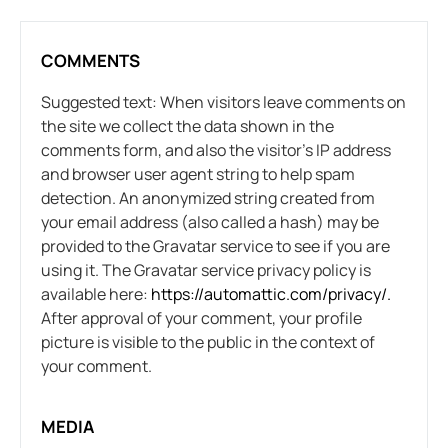
COMMENTS
Suggested text: When visitors leave comments on
the site we collect the data shown in the
comments form, and also the visitor’s IP address
and browser user agent string to help spam
detection. An anonymized string created from
your email address (also called a hash) may be
provided to the Gravatar service to see if you are
using it. The Gravatar service privacy policy is
available here:
https://automattic.com/privacy/.
After approval of your comment, your profile
picture is visible to the public in the context of
your comment.
MEDIA