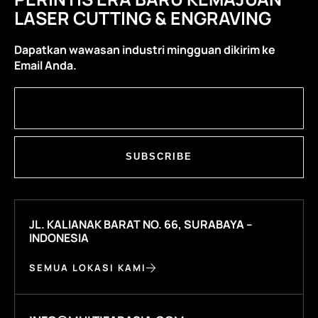
LASER CUTTING & ENGRAVING
Dapatkan wawasan industri mingguan dikirim ke
Email Anda.
SUBSCRIBE
JL. KALIANAK BARAT NO. 66, SURABAYA –
INDONESIA
SEMUA LOKASI KAMI