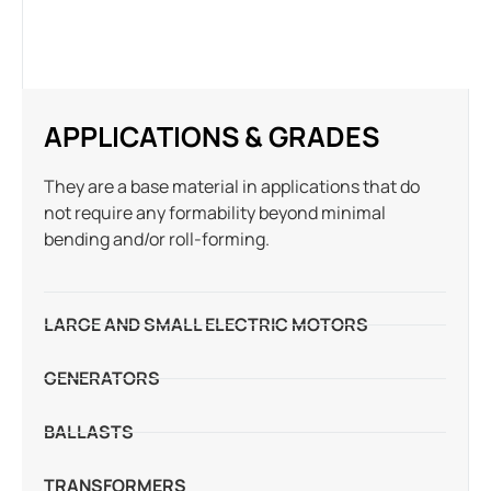
APPLICATIONS & GRADES
They are a base material in applications that do
not require any formability beyond minimal
bending and/or roll-forming.
LARGE AND SMALL ELECTRIC MOTORS
GENERATORS
BALLASTS
TRANSFORMERS