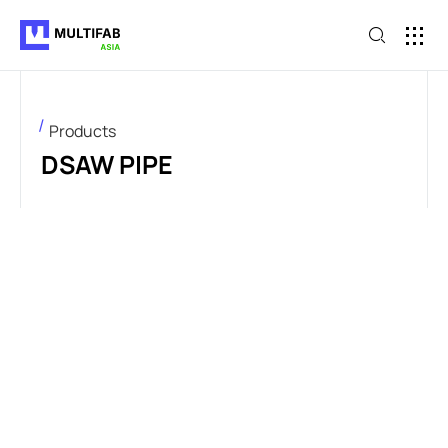
Products
DSAW PIPE