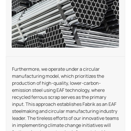
Furthermore, we operate under a circular
manufacturing model, which prioritizes the
production of high-quality, lower-carbon-
emission steel using EAF technology, where
recycled ferrous scrap serves as the primary
input. This approach establishes Fabrik as an EAF
steelmaking and circular manufacturing industry
leader. The tireless efforts of our innovative teams
in implementing climate change initiatives will