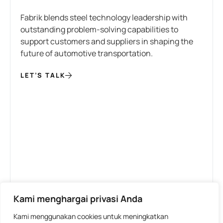
Fabrik blends steel technology leadership with
outstanding problem-solving capabilities to
support customers and suppliers in shaping the
future of automotive transportation.
LET’S TALK
Kami menghargai privasi Anda
Kami menggunakan cookies untuk meningkatkan