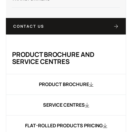
CONTACT US
PRODUCT BROCHURE AND
SERVICE CENTRES
PRODUCT BROCHURE
SERVICE CENTRES
FLAT-ROLLED PRODUCTS PRICING