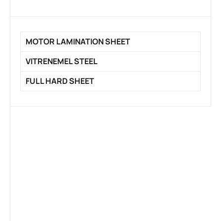
MOTOR LAMINATION SHEET
VITRENEMEL STEEL
FULL HARD SHEET