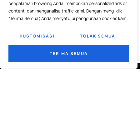
pengalaman browsing Anda, membrikan personalized ads or
content, dan menganalisa traffic kami. Dengan meng-klik
"Terima Semua", Anda menyetujui penggunaan cookies kami.
KUSTOMISASI
TOLAK SEMUA
TERIMA SEMUA
PERINTIS ERA BARU KEMAJUAN
LASER CUTTING & ENGRAVING
Dapatkan wawasan industri mingguan dikirim ke
Email Anda.