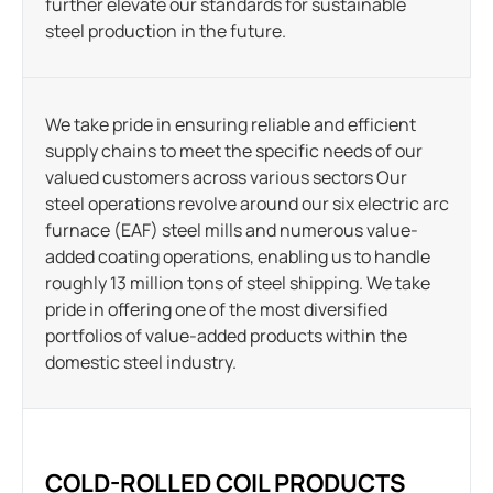
further elevate our standards for sustainable
steel production in the future.
We take pride in ensuring reliable and efficient
supply chains to meet the specific needs of our
valued customers across various sectors Our
steel operations revolve around our six electric arc
furnace (EAF) steel mills and numerous value-
added coating operations, enabling us to handle
roughly 13 million tons of steel shipping. We take
pride in offering one of the most diversified
portfolios of value-added products within the
domestic steel industry.
COLD-ROLLED COIL PRODUCTS