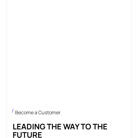
Become a Customer
LEADING THE WAY TO THE
FUTURE