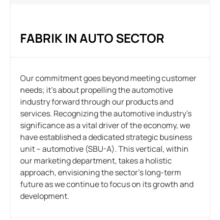
FABRIK IN AUTO SECTOR
Our commitment goes beyond meeting customer
needs; it’s about propelling the automotive
industry forward through our products and
services. Recognizing the automotive industry’s
significance as a vital driver of the economy, we
have established a dedicated strategic business
unit – automotive (SBU-A). This vertical, within
our marketing department, takes a holistic
approach, envisioning the sector’s long-term
future as we continue to focus on its growth and
development.