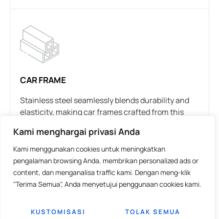
CAR FRAME
Stainless steel seamlessly blends durability and
elasticity, making car frames crafted from this
material possess similar strength to many other
Kami menghargai privasi Anda
metal alloys while also being notably lighter.
Opting for stainless steel translates to a robust
Kami menggunakan cookies untuk meningkatkan
yet lightweight frame, considered one of the most
pengalaman browsing Anda, membrikan personalized ads or
effective supports for a vehicle.
content, dan menganalisa traffic kami. Dengan meng-klik
"Terima Semua", Anda menyetujui penggunaan cookies kami.
In rigorous testing of austenitic stainless steel
grades, the material’s hardening rate was
KUSTOMISASI
TOLAK SEMUA
observed to correlate with the deformation rate. In