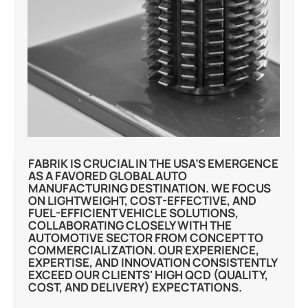
FABRIK IS CRUCIAL IN THE USA’S EMERGENCE
AS A FAVORED GLOBAL AUTO
MANUFACTURING DESTINATION. WE FOCUS
ON LIGHTWEIGHT, COST-EFFECTIVE, AND
FUEL-EFFICIENT VEHICLE SOLUTIONS,
COLLABORATING CLOSELY WITH THE
AUTOMOTIVE SECTOR FROM CONCEPT TO
COMMERCIALIZATION. OUR EXPERIENCE,
EXPERTISE, AND INNOVATION CONSISTENTLY
EXCEED OUR CLIENTS' HIGH QCD (QUALITY,
COST, AND DELIVERY) EXPECTATIONS.