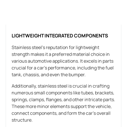
LIGHTWEIGHT INTEGRATED COMPONENTS
Stainless steel’s reputation for lightweight
strength makes it a preferred material choice in
various automotive applications. It excels in parts
crucial for a car’s performance, including the fuel
tank, chassis, and even the bumper.
Additionally, stainless steel is crucial in crafting
numerous small components like tubes, brackets,
springs, clamps, flanges, and other intricate parts.
These more minor elements support the vehicle,
connect components, and form the car’s overall
structure.