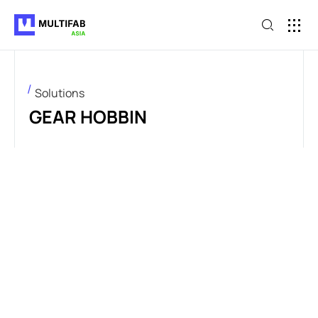
Solutions
GEAR HOBBIN