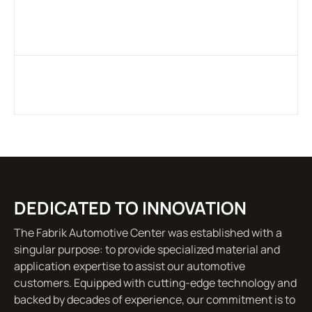
DEDICATED TO INNOVATION
The Fabrik Automotive Center was established with a
singular purpose: to provide specialized material and
application expertise to assist our automotive
customers. Equipped with cutting-edge technology and
backed by decades of experience, our commitment is to