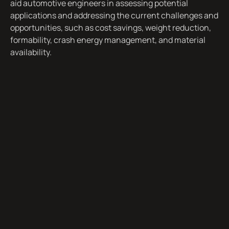
aid automotive engineers in assessing potential
applications and addressing the current challenges and
opportunities, such as cost savings, weight reduction,
formability, crash energy management, and material
availability.