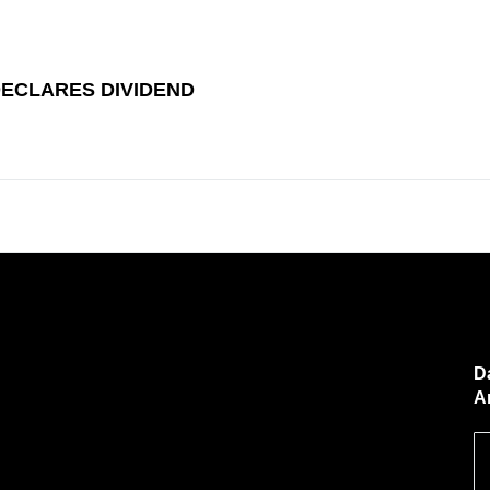
DECLARES DIVIDEND
D
A