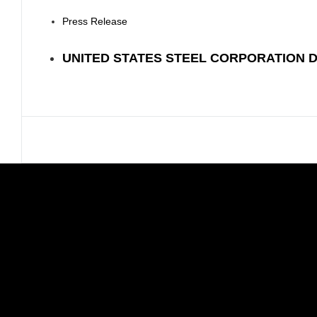
Press Release
UNITED STATES STEEL CORPORATION 