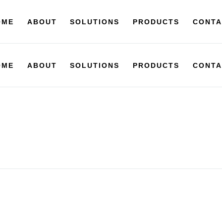
OME
ABOUT
SOLUTIONS
PRODUCTS
CONTA
OME
ABOUT
SOLUTIONS
PRODUCTS
CONTA