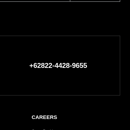
+62822-4428-9655
CAREERS