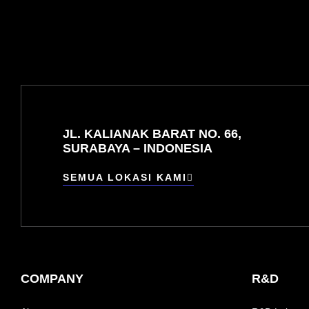
JL. KALIANAK BARAT NO. 66,
SURABAYA – INDONESIA
SEMUA LOKASI KAMI
COMPANY
R&D