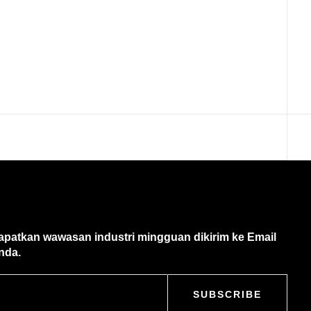
apatkan wawasan industri mingguan dikirim ke Email
nda.
SUBSCRIBE