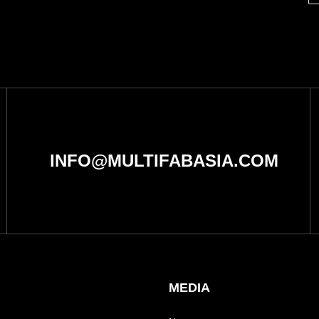
INFO@MULTIFABASIA.COM
MEDIA