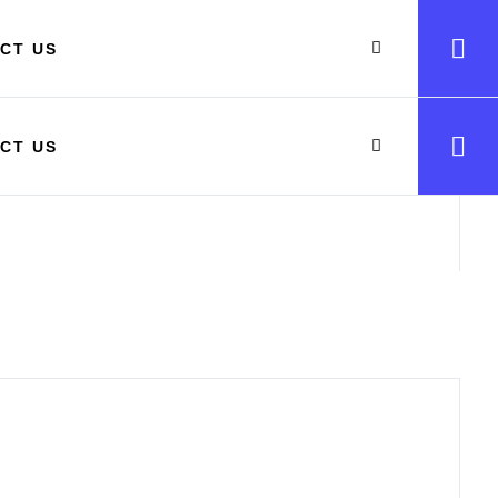
CT US
CT US